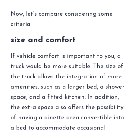
Now, let’s compare considering some
criteria:
size and comfort
If vehicle comfort is important to you, a
truck would be more suitable. The size of
the truck allows the integration of more
amenities, such as a larger bed, a shower
space, and a fitted kitchen. In addition,
the extra space also offers the possibility
of having a dinette area convertible into
a bed to accommodate occasional