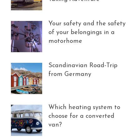
Your safety and the safety
of your belongings in a
motorhome
Scandinavian Road-Trip
from Germany
Which heating system to
choose for a converted
van?