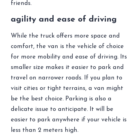
friends.
agility and ease of driving
While the truck offers more space and
comfort, the van is the vehicle of choice
for more mobility and ease of driving. Its
smaller size makes it easier to park and
travel on narrower roads. If you plan to
visit cities or tight terrains, a van might
be the best choice. Parking is also a
delicate issue to anticipate. It will be
easier to park anywhere if your vehicle is
less than 2 meters high.