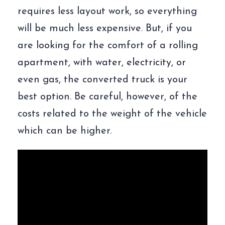
requires less layout work, so everything
will be much less expensive. But, if you
are looking for the comfort of a rolling
apartment, with water, electricity, or
even gas, the converted truck is your
best option. Be careful, however, of the
costs related to the weight of the vehicle
which can be higher.