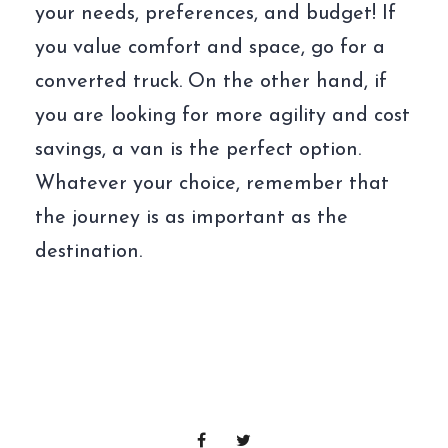
your needs, preferences, and budget! If
you value comfort and space, go for a
converted truck. On the other hand, if
you are looking for more agility and cost
savings, a van is the perfect option.
Whatever your choice, remember that
the journey is as important as the
destination.