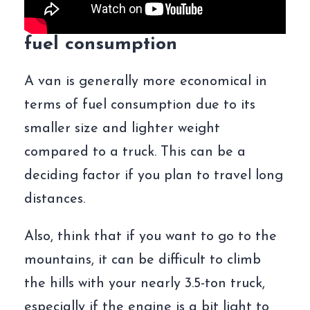
fuel consumption
A van is generally more economical in
terms of fuel consumption due to its
smaller size and lighter weight
compared to a truck. This can be a
deciding factor if you plan to travel long
distances.
Also, think that if you want to go to the
mountains, it can be difficult to climb
the hills with your nearly 3.5-ton truck,
especially if the engine is a bit light to