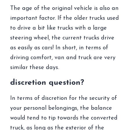
The age of the original vehicle is also an
important factor. If the older trucks used
to drive a bit like trucks with a large
steering wheel, the current trucks drive
as easily as cars! In short, in terms of
driving comfort, van and truck are very
similar these days.
discretion question?
In terms of discretion for the security of
your personal belongings, the balance
would tend to tip towards the converted
truck, as long as the exterior of the