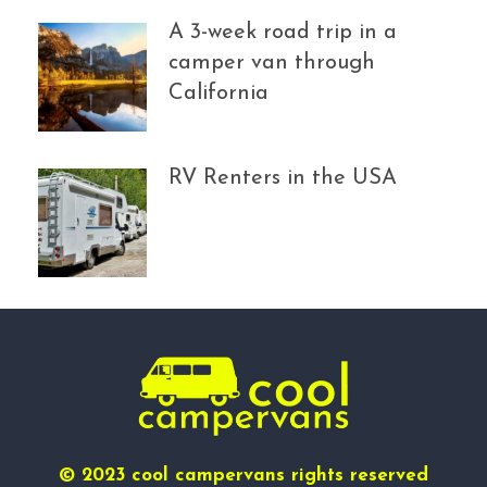
A 3-week road trip in a
camper van through
California
RV Renters in the USA
© 2023 cool campervans rights reserved