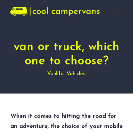
van or truck, which
one to choose?
Vanlife
,
Vehicles
When it comes to hitting the road for
an adventure, the choice of your mobile