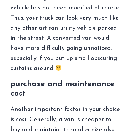
vehicle has not been modified of course.
Thus, your truck can look very much like
any other artisan utility vehicle parked
in the street. A converted van would
have more difficulty going unnoticed,
especially if you put up small obscuring
curtains around
purchase and maintenance
cost
Another important factor in your choice
is cost. Generally, a van is cheaper to
buy and maintain. Its smaller size also