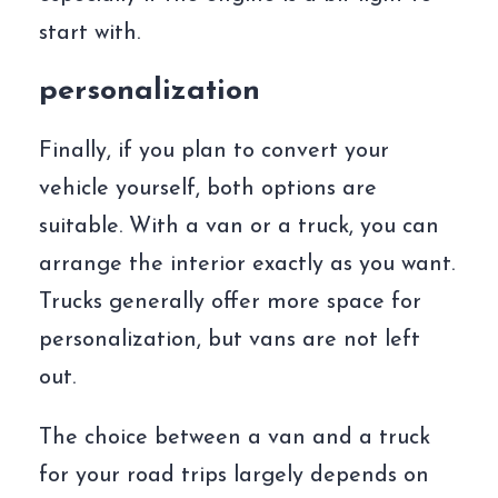
start with.
personalization
Finally, if you plan to convert your
vehicle yourself, both options are
suitable. With a van or a truck, you can
arrange the interior exactly as you want.
Trucks generally offer more space for
personalization, but vans are not left
out.
The choice between a van and a truck
for your road trips largely depends on