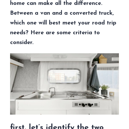
home can make all the difference.
Between a van and a converted truck,
which one will best meet your road trip
needs? Here are some criteria to
consider.
first, let’s identify the two