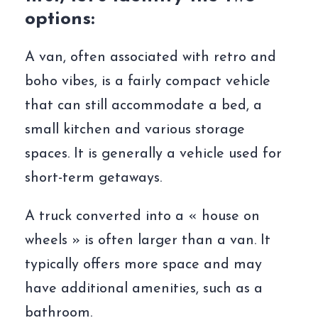
options:
A van, often associated with retro and
boho vibes, is a fairly compact vehicle
that can still accommodate a bed, a
small kitchen and various storage
spaces. It is generally a vehicle used for
short-term getaways.
A truck converted into a « house on
wheels » is often larger than a van. It
typically offers more space and may
have additional amenities, such as a
bathroom.