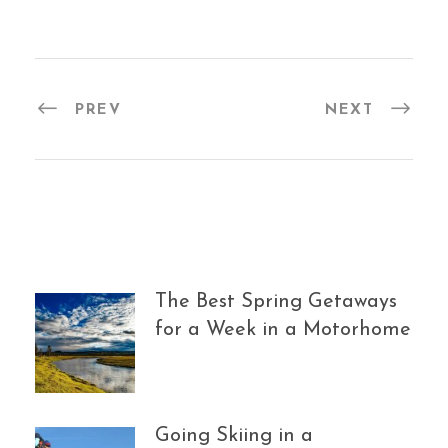
PREV
NEXT
The Best Spring Getaways
for a Week in a Motorhome
Going Skiing in a