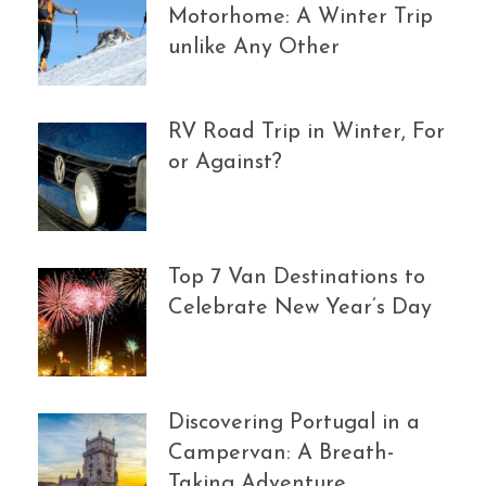
Motorhome: A Winter Trip
unlike Any Other
RV Road Trip in Winter, For
or Against?
Top 7 Van Destinations to
Celebrate New Year’s Day
Discovering Portugal in a
Campervan: A Breath-
Taking Adventure