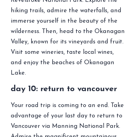
Revelstoke National Park. Explore the
hiking trails, admire the waterfalls, and
immerse yourself in the beauty of the
wilderness. Then, head to the Okanagan
Valley, known for its vineyards and fruit.
Visit some wineries, taste local wines,
and enjoy the beaches of Okanagan
Lake.
day 10: return to vancouver
Your road trip is coming to an end. Take
advantage of your last day to return to
Vancouver via Manning National Park.
Admire the magnificent mountainous