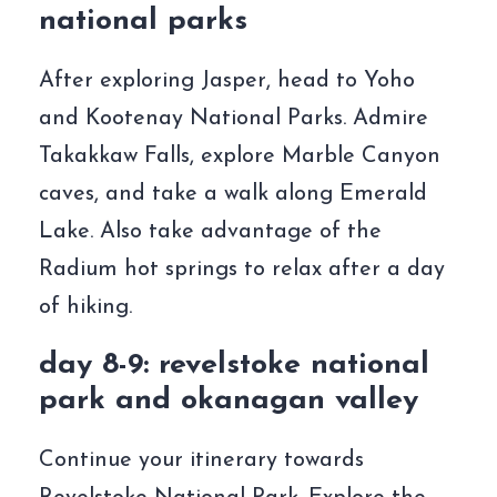
national parks
After exploring Jasper, head to Yoho
and Kootenay National Parks. Admire
Takakkaw Falls, explore Marble Canyon
caves, and take a walk along Emerald
Lake. Also take advantage of the
Radium hot springs to relax after a day
of hiking.
day 8-9: revelstoke national
park and okanagan valley
Continue your itinerary towards