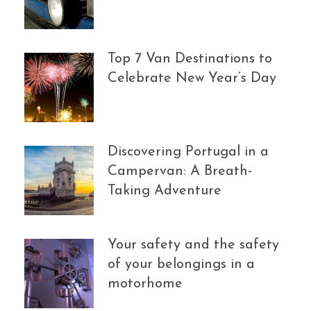
Top 7 Van Destinations to
Celebrate New Year’s Day
Discovering Portugal in a
Campervan: A Breath-
Taking Adventure
Your safety and the safety
of your belongings in a
motorhome