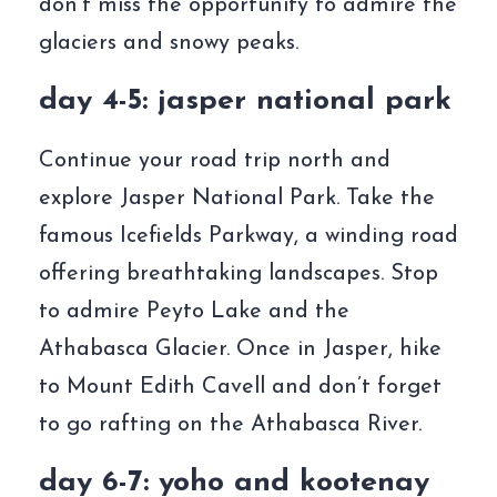
don’t miss the opportunity to admire the
glaciers and snowy peaks.
day 4-5: jasper national park
Continue your road trip north and
explore Jasper National Park. Take the
famous Icefields Parkway, a winding road
offering breathtaking landscapes. Stop
to admire Peyto Lake and the
Athabasca Glacier. Once in Jasper, hike
to Mount Edith Cavell and don’t forget
to go rafting on the Athabasca River.
day 6-7: yoho and kootenay