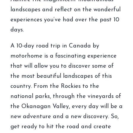
landscapes and reflect on the wonderful
experiences you’ve had over the past 10
days.
A 10-day road trip in Canada by
motorhome is a fascinating experience
that will allow you to discover some of
the most beautiful landscapes of this
country. From the Rockies to the
national parks, through the vineyards of
the Okanagan Valley, every day will be a
new adventure and a new discovery. So,
get ready to hit the road and create