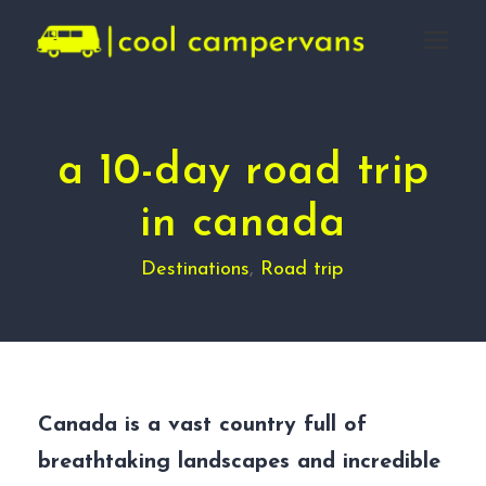
a 10-day road trip
in canada
Destinations
,
Road trip
Canada is a vast country full of
breathtaking landscapes and incredible