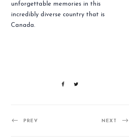
unforgettable memories in this
incredibly diverse country that is
Canada.
PREV
NEXT