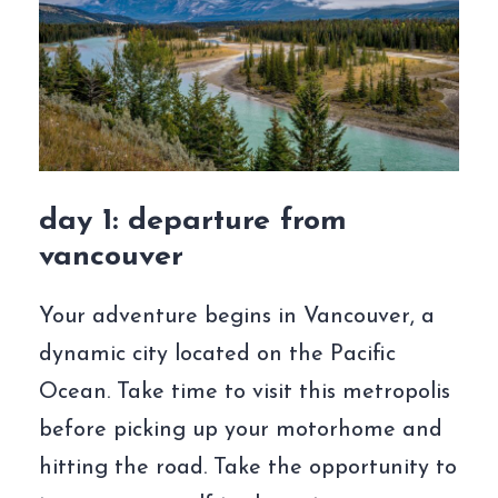
day 1: departure from
vancouver
Your adventure begins in Vancouver, a
dynamic city located on the Pacific
Ocean. Take time to visit this metropolis
before picking up your motorhome and
hitting the road. Take the opportunity to