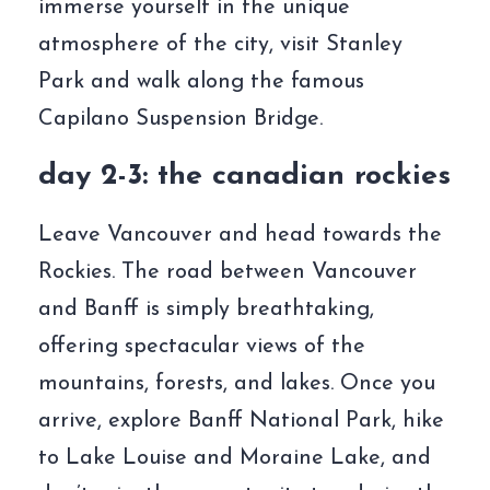
immerse yourself in the unique
atmosphere of the city, visit Stanley
Park and walk along the famous
Capilano Suspension Bridge.
day 2-3: the canadian rockies
Leave Vancouver and head towards the
Rockies. The road between Vancouver
and Banff is simply breathtaking,
offering spectacular views of the
mountains, forests, and lakes. Once you
arrive, explore Banff National Park, hike
to Lake Louise and Moraine Lake, and