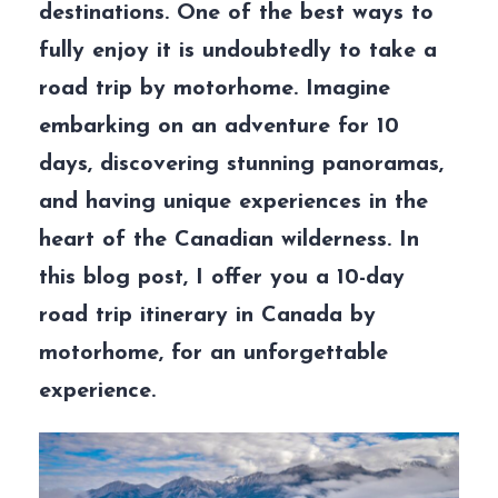
destinations. One of the best ways to
fully enjoy it is undoubtedly to take a
road trip by motorhome. Imagine
embarking on an adventure for 10
days, discovering stunning panoramas,
and having unique experiences in the
heart of the Canadian wilderness. In
this blog post, I offer you a 10-day
road trip itinerary in Canada by
motorhome, for an unforgettable
experience.