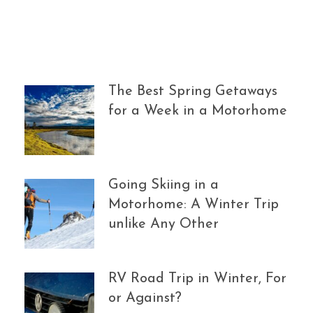
The Best Spring Getaways
for a Week in a Motorhome
Going Skiing in a
Motorhome: A Winter Trip
unlike Any Other
RV Road Trip in Winter, For
or Against?