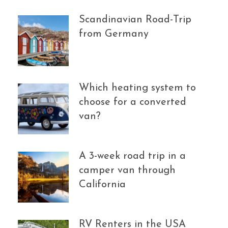
Scandinavian Road-Trip
from Germany
Which heating system to
choose for a converted
van?
A 3-week road trip in a
camper van through
California
RV Renters in the USA